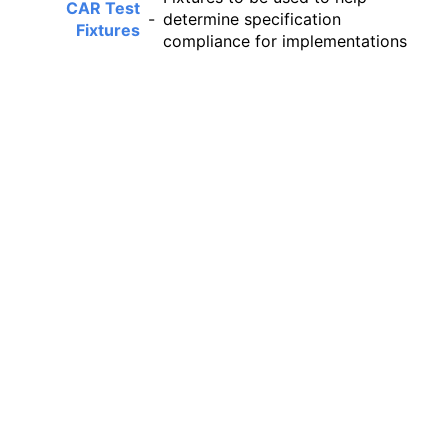
CAR Test
-
determine specification
Fixtures
compliance for implementations