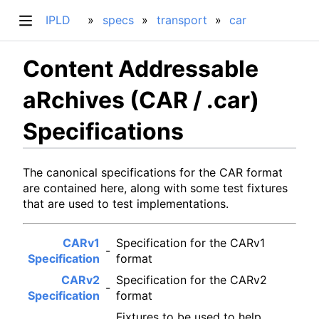
IPLD
specs
transport
car
Content Addressable
aRchives (CAR / .car)
Specifications
The canonical specifications for the CAR format
are contained here, along with some test fixtures
that are used to test implementations.
CARv1
Specification for the CARv1
-
Specification
format
CARv2
Specification for the CARv2
-
Specification
format
Fixtures to be used to help