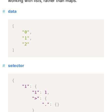
working with lists, rather than maps.
data
[
"0"
,
"1"
,
"2"
]
selector
{
"i"
:
{
"i"
:
1
,
">"
:
{
"."
:
{
}
}