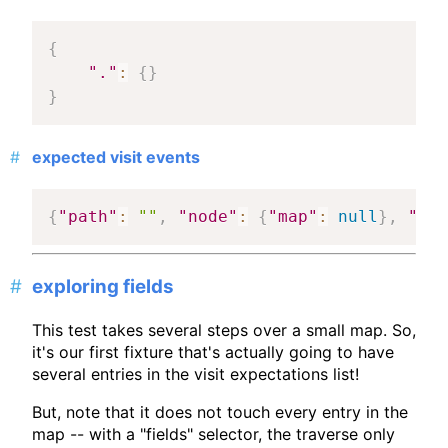
{
"."
:
{
}
}
expected visit events
{
"path"
:
""
,
"node"
:
{
"map"
:
null
}
,
"mat
exploring fields
This test takes several steps over a small map. So,
it's our first fixture that's actually going to have
several entries in the visit expectations list!
But, note that it does not touch every entry in the
map -- with a "fields" selector, the traverse only