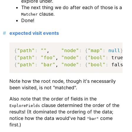
explore under.
The next thing we do after each of those is a
clause.
Matcher
Done!
expected visit events
{
"path"
:
""
,    
"node"
:
{
"map"
:
null
}
, 
"
{
"path"
:
"foo"
, 
"node"
:
{
"bool"
:
 true
}
, 
{
"path"
:
"bar"
, 
"node"
:
{
"bool"
:
 false
}
,
Note how the root node, though it's necessarily
been visited, is not "matched".
Also note that the order of fields in the
clause determined the order of the
ExploreFields
results! (It dominated the ordering of the data;
notice how the data would've had
come
"bar"
first.)