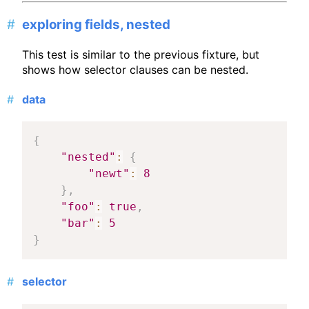
exploring fields, nested
This test is similar to the previous fixture, but
shows how selector clauses can be nested.
data
{
"nested"
:
{
"newt"
:
8
}
,
"foo"
:
true
,
"bar"
:
5
}
selector