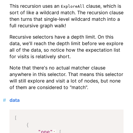
This recursion uses an
clause, which is
ExploreAll
sort of like a wildcard match. The recursion clause
then turns that single-level wildcard match into a
full recursive graph walk!
Recursive selectors have a depth limit. On this
data, we'll reach the depth limit before we explore
all of the data, so notice how the expectation list
for visits is relatively short.
Note that there's no actual matcher clause
anywhere in this selector. That means this selector
will still explore and visit a lot of nodes, but none
of them are considered to "match".
data
[
{
"one"
:
[