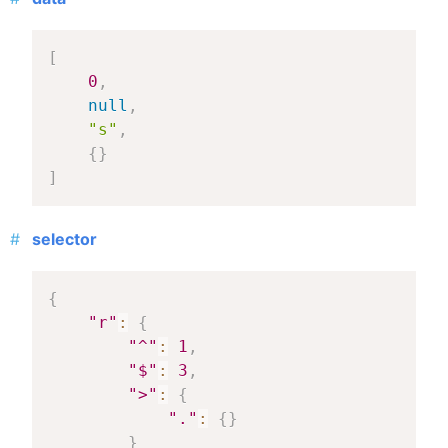
[
0
,
null
,
"s"
,
{
}
]
selector
{
"r"
:
{
"^"
:
1
,
"$"
:
3
,
">"
:
{
"."
:
{
}
}