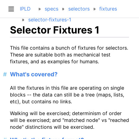
IPLD
specs
selectors
fixtures
selector-fixtures-1
Selector Fixtures 1
This file contains a bunch of fixtures for selectors.
These are suitable both as mechanical test
fixtures, and as examples for humans.
What's covered?
All the fixtures in this file are operating on single
blocks -- the data can still be a tree (maps, lists,
etc), but contains no links.
Walking will be exercised; determinism of order
will be exercised; and "matched node" vs "reached
node" distinctions will be exercised.