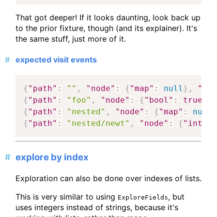
That got deeper! If it looks daunting, look back up
to the prior fixture, though (and its explainer). It's
the same stuff, just more of it.
expected visit events
{
"path"
:
""
,
"node"
:
{
"map"
:
null
}
,
"mat
{
"path"
:
"foo"
,
"node"
:
{
"bool"
:
true
}
,
{
"path"
:
"nested"
,
"node"
:
{
"map"
:
null
}
{
"path"
:
"nested/newt"
,
"node"
:
{
"int"
:
explore by index
Exploration can also be done over indexes of lists.
This is very similar to using
, but
ExploreFields
uses integers instead of strings, because it's