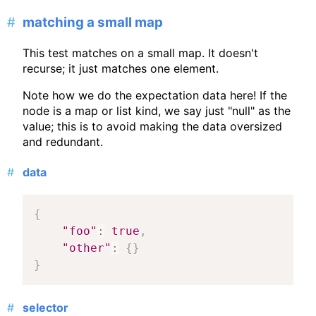
matching a small map
This test matches on a small map. It doesn't
recurse; it just matches one element.
Note how we do the expectation data here! If the
node is a map or list kind, we say just "null" as the
value; this is to avoid making the data oversized
and redundant.
data
{
"foo"
:
true
,
"other"
:
{
}
}
selector