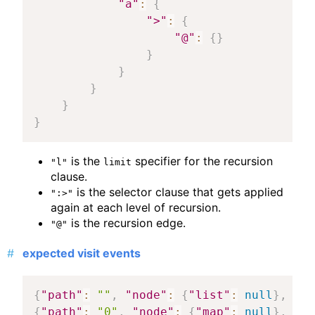
"a"
:
{
">"
:
{
"@"
:
{
}
}
}
}
}
}
is the
specifier for the recursion
"l"
limit
clause.
is the selector clause that gets applied
":>"
again at each level of recursion.
is the recursion edge.
"@"
expected visit events
{
"path"
:
""
,
"node"
:
{
"list"
:
null
}
,
"ma
{
"path"
:
"0"
,
"node"
:
{
"map"
:
null
}
,
"ma