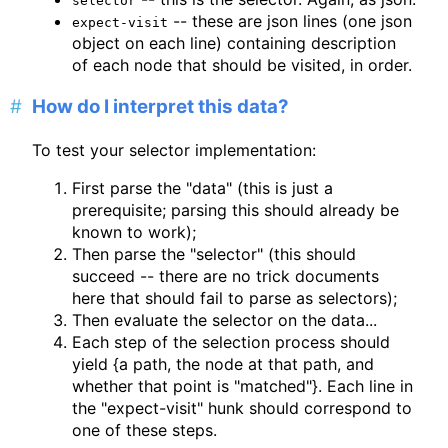
selector
-- these are json lines (one json
expect-visit
object on each line) containing description
of each node that should be visited, in order.
How do I interpret this data?
To test your selector implementation:
First parse the "data" (this is just a
prerequisite; parsing this should already be
known to work);
Then parse the "selector" (this should
succeed -- there are no trick documents
here that should fail to parse as selectors);
Then evaluate the selector on the data...
Each step of the selection process should
yield {a path, the node at that path, and
whether that point is "matched"}. Each line in
the "expect-visit" hunk should correspond to
one of these steps.