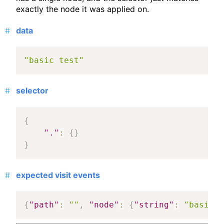
exactly the node it was applied on.
data
"basic test"
selector
{
"."
:
{
}
}
expected visit events
{
"path"
:
""
,
"node"
:
{
"string"
:
"basic t