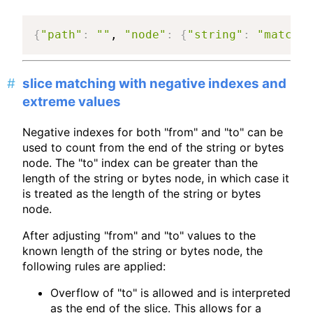
{
"path"
:
""
, 
"node"
:
{
"string"
:
"match a
slice matching with negative indexes and
extreme values
Negative indexes for both "from" and "to" can be
used to count from the end of the string or bytes
node. The "to" index can be greater than the
length of the string or bytes node, in which case it
is treated as the length of the string or bytes
node.
After adjusting "from" and "to" values to the
known length of the string or bytes node, the
following rules are applied:
Overflow of "to" is allowed and is interpreted
as the end of the slice. This allows for a