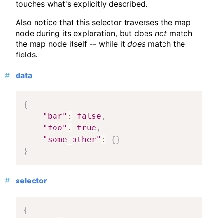
touches what's explicitly described.
Also notice that this selector traverses the map
node during its exploration, but does
not
match
the map node itself -- while it
does
match the
fields.
data
{
"bar"
:
false
,
"foo"
:
true
,
"some_other"
:
{
}
}
selector
{