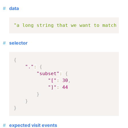
data
"a long string that we want to match a s
selector
{
"."
:
{
"subset"
:
{
"["
:
30
,
"]"
:
44
}
}
}
expected visit events