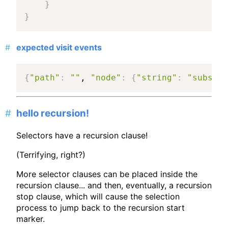
}
}
expected visit events
{
"path"
:
""
, 
"node"
:
{
"string"
:
"subset 
hello recursion!
Selectors have a recursion clause!
(Terrifying, right?)
More selector clauses can be placed inside the
recursion clause... and then, eventually, a recursion
stop clause, which will cause the selection
process to jump back to the recursion start
marker.