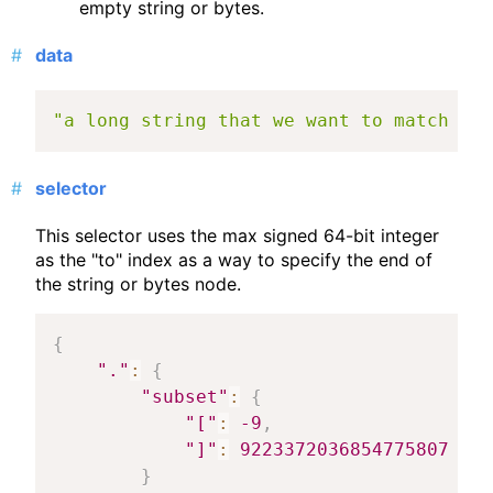
empty string or bytes.
data
"a long string that we want to match a s
selector
This selector uses the max signed 64-bit integer
as the "to" index as a way to specify the end of
the string or bytes node.
{
"."
:
{
"subset"
:
{
"["
:
-9
,
"]"
:
9223372036854775807
}