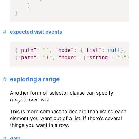
}
}
expected visit events
{
"path"
:
""
,
"node"
:
{
"list"
:
null
}
,
"ma
{
"path"
:
"1"
,
"node"
:
{
"string"
:
"1"
}
,
"
exploring a range
Another form of selector clause can specify
ranges
over lists.
This is more compact to declare than listing each
element you want out of a list, if there's several
things you want in a row.
data