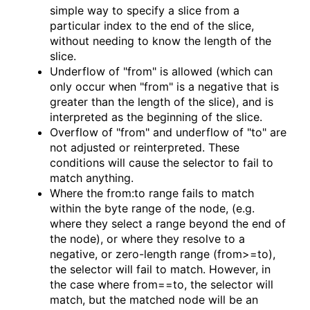
simple way to specify a slice from a
particular index to the end of the slice,
without needing to know the length of the
slice.
Underflow of "from" is allowed (which can
only occur when "from" is a negative that is
greater than the length of the slice), and is
interpreted as the beginning of the slice.
Overflow of "from" and underflow of "to" are
not adjusted or reinterpreted. These
conditions will cause the selector to fail to
match anything.
Where the from:to range fails to match
within the byte range of the node, (e.g.
where they select a range beyond the end of
the node), or where they resolve to a
negative, or zero-length range (from>=to),
the selector will fail to match. However, in
the case where from==to, the selector will
match, but the matched node will be an