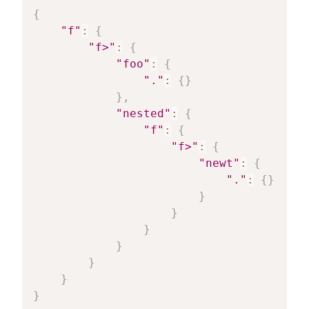
{
"f"
:
{
"f>"
:
{
"foo"
:
{
"."
:
{
}
}
,
"nested"
:
{
"f"
:
{
"f>"
:
{
"newt"
:
{
"."
:
{
}
}
}
}
}
}
}
}