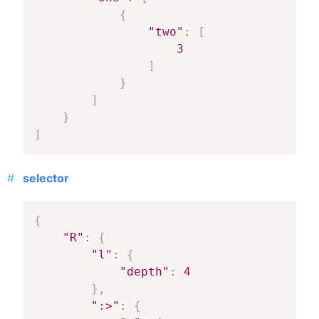
{
"two"
:
[
3
]
}
]
}
]
selector
{
"R"
:
{
"l"
:
{
"depth"
:
4
}
,
":>"
:
{