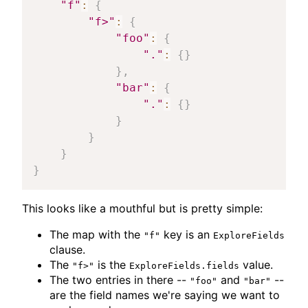
"f"
:
{
"f>"
:
{
"foo"
:
{
"."
:
{
}
}
,
"bar"
:
{
"."
:
{
}
}
}
}
}
This looks like a mouthful but is pretty simple:
The map with the
key is an
"f"
ExploreFields
clause.
The
is the
value.
"f>"
ExploreFields.fields
The two entries in there --
and
--
"foo"
"bar"
are the field names we're saying we want to