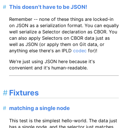
This doesn't have to be JSON!
Remember -- none of these things are locked-in
on JSON as a serialization format. You can equally
well serialize a Selector declaration as CBOR. You
can also apply Selectors on CBOR data just as
well as JSON (or apply them on Git data, or
anything else there's an IPLD
codec
for)!
We're just using JSON here because it's
convenient and it's human-readable.
Fixtures
matching a single node
This test is the simplest hello-world. The data just
has a single node, and the selector just matches