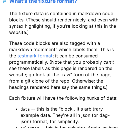
What's the fixture format?
The fixture data is contained in markdown code
blocks. (These should render nicely, and even with
syntax highlighting, if you're looking at this in the
website.)
These code blocks are also tagged with a
markdown "comment" which labels them. This is
the
testmark format
; it can be consumed
programmatically. (Note that you probably
can't
see these labels as this page is rendered on the
website; go look at the "raw" form of the page,
from a git clone of the repo. Otherwise: the
headings rendered here say the same things.)
Each fixture will have the following hunks of data:
-- this is the "block". It's arbitrary
data
example data. They're all in json (or dag-
json) format, for simplicity.
-- this is the selector. Again, as json.