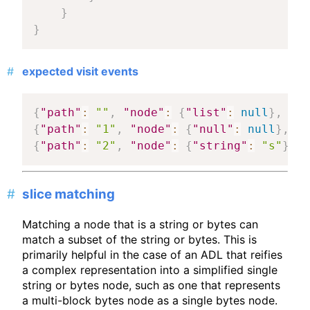
}
}
expected visit events
{
"path"
:
""
,
"node"
:
{
"list"
:
null
}
,
"ma
{
"path"
:
"1"
,
"node"
:
{
"null"
:
null
}
,
"m
{
"path"
:
"2"
,
"node"
:
{
"string"
:
"s"
}
,
"
slice matching
Matching a node that is a string or bytes can
match a subset of the string or bytes. This is
primarily helpful in the case of an ADL that reifies
a complex representation into a simplified single
string or bytes node, such as one that represents
a multi-block bytes node as a single bytes node.