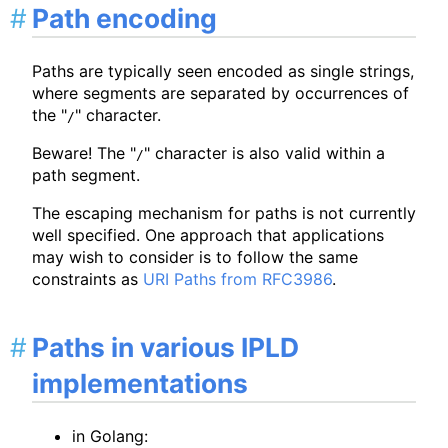
Path encoding
Paths are typically seen encoded as single strings,
where segments are separated by occurrences of
the "
" character.
/
Beware! The "
" character is also valid within a
/
path segment.
The escaping mechanism for paths is not currently
well specified. One approach that applications
may wish to consider is to follow the same
constraints as
URI Paths from RFC3986
.
Paths in various IPLD
implementations
in Golang: