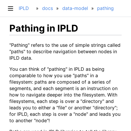
IPLD
docs
data-model
pathing
Pathing in IPLD
"Pathing" refers to the use of simple strings called
"paths" to describe navigation between nodes in
IPLD data.
You can think of "pathing" in IPLD as being
comparable to how you use "paths" in a
filesystem: paths are composed of a series of
segments, and each segment is an instruction on
how to navigate deeper into the filesystem. With
filesystems, each step is over a "directory" and
leads you to either a "file" or another "directory";
for IPLD, each step is over a "node" and leads you
to another "node"!