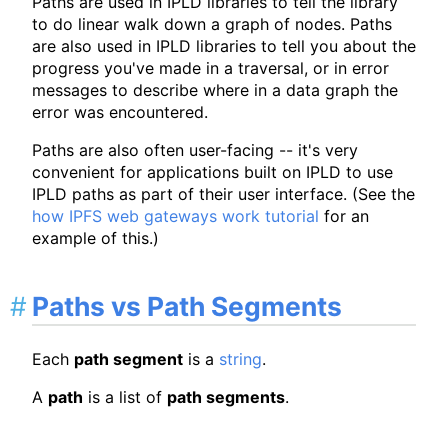
Paths are used in IPLD libraries to tell the library
to do linear walk down a graph of nodes. Paths
are also used in IPLD libraries to tell you about the
progress you've made in a traversal, or in error
messages to describe where in a data graph the
error was encountered.
Paths are also often user-facing -- it's very
convenient for applications built on IPLD to use
IPLD paths as part of their user interface. (See the
how IPFS web gateways work tutorial
for an
example of this.)
Paths vs Path Segments
Each
path segment
is a
string
.
A
path
is a list of
path segments
.