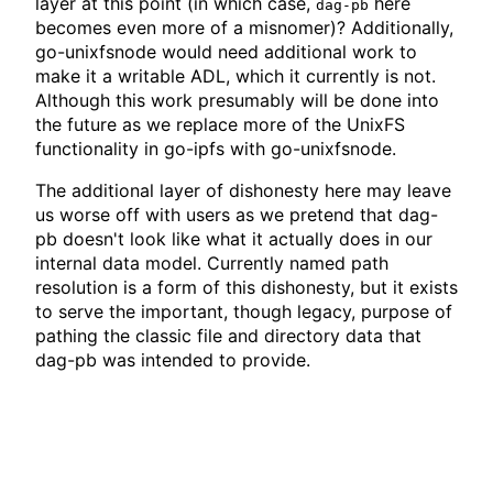
layer at this point (in which case,
here
dag-pb
becomes even more of a misnomer)? Additionally,
go-unixfsnode would need additional work to
make it a writable ADL, which it currently is not.
Although this work presumably will be done into
the future as we replace more of the UnixFS
functionality in go-ipfs with go-unixfsnode.
The additional layer of dishonesty here may leave
us worse off with users as we pretend that dag-
pb doesn't look like what it actually does in our
internal data model. Currently named path
resolution is a form of this dishonesty, but it exists
to serve the important, though legacy, purpose of
pathing the classic file and directory data that
dag-pb was intended to provide.