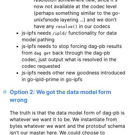
now not available at the codec level
(perhaps something similar to the go-
unixfsnode layering ...) and we don't
have any
in our codecs
resolve()
js-ipfs needs
functionality for data
/ipld/
model pathing
js-ipfs needs to stop forcing dag-pb results
from
back through the dag-pb
dag get
codec, just output what is resolved in the
codec requested
js-ipfs needs other new goodness introduced
in go-ipld-prime in go-ipfs
Option 2: We got the data model form
wrong
The truth is that the data model form of dag-pb is
whatever we want it to be. We instantiate from
bytes whatever we want and the protobuf schema
isn't our master here. We could choose to