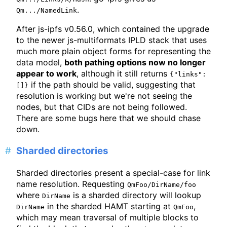
.
Qm.../NamedLink
After js-ipfs v0.56.0, which contained the upgrade
to the newer js-multiformats IPLD stack that uses
much more plain object forms for representing the
data model,
both pathing options now no longer
appear to work
, although it still returns
{"links":
if the path should be valid, suggesting that
[]}
resolution is working but we're not seeing the
nodes, but that CIDs are not being followed.
There are some bugs here that we should chase
down.
Sharded directories
Sharded directories present a special-case for link
name resolution. Requesting
QmFoo/DirName/foo
where
is a sharded directory will lookup
DirName
in the sharded HAMT starting at
,
DirName
QmFoo
which may mean traversal of multiple blocks to