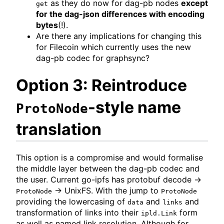
as they do now for dag-pb nodes
except
get
for the dag-json differences with encoding
bytes
(!).
Are there any implications for changing this
for Filecoin which currently uses the new
dag-pb codec for graphsync?
Option 3: Reintroduce
-style name
ProtoNode
translation
This option is a compromise and would formalise
the middle layer between the dag-pb codec and
the user. Current go-ipfs has protobuf decode ->
-> UnixFS. With the jump to
ProtoNode
ProtoNode
providing the lowercasing of
and
and
data
links
transformation of links into their
form
ipld.Link
as well as named link resolution. Although for