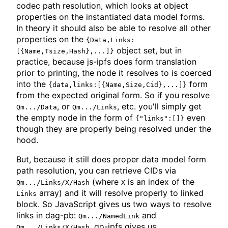
codec path resolution, which looks at object
properties on the instantiated data model forms.
In theory it should also be able to resolve all other
properties on the
{Data,Links:
object set, but in
[{Name,Tsize,Hash},...]}
practice, because js-ipfs does form translation
prior to printing, the node it resolves to is coerced
into the
form
{data,links:[{Name,Size,Cid},...]}
from the expected original form. So if you resolve
, or
, etc. you'll simply get
Qm.../Data
Qm.../Links
the empty node in the form of
even
{"links":[]}
though they are properly being resolved under the
hood.
But, because it still does proper data model form
path resolution, you can retrieve CIDs via
(where
is an index of the
Qm.../Links/X/Hash
X
array) and it will resolve properly to linked
Links
block. So JavaScript gives us two ways to resolve
links in dag-pb:
and
Qm.../NamedLink
. go-ipfs gives us
Qm.../Links/X/Hash