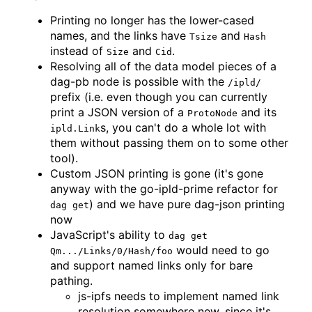
Printing no longer has the lower-cased
names, and the links have
and
Tsize
Hash
instead of
and
.
Size
Cid
Resolving all of the data model pieces of a
dag-pb node is possible with the
/ipld/
prefix (i.e. even though you can currently
print a JSON version of a
and its
ProtoNode
s, you can't do a whole lot with
ipld.Link
them without passing them on to some other
tool).
Custom JSON printing is gone (it's gone
anyway with the go-ipld-prime refactor for
) and we have pure dag-json printing
dag get
now
JavaScript's ability to
dag get
would need to go
Qm.../Links/0/Hash/foo
and support named links only for bare
pathing.
js-ipfs needs to implement named link
resolution somewhere new, since it's