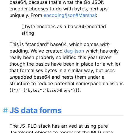
base64, because that's what the Go JSON
encoder chooses to do with bytes, perhaps
uniquely. From
encoding/json#Marshal
:
[]byte encodes as a base64-encoded
string
This is "standard" base64, which comes
with
padding. We've created
dag-json
which has only
really been properly solidified this year (even
though the basics have been in place for a while)
that formalises bytes in a similar way, but uses
unpadded
base64 and nests them under a
structure to reduce potential namespace collisions
(
).
{"/":{"bytes":"base64here"}}
JS data forms
The JS IPLD stack has arrived at using pure
JavaScript objects to represent the IPLD data