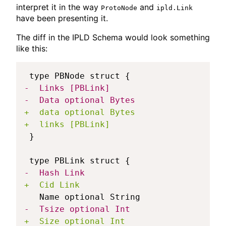
interpret it in the way
and
ProtoNode
ipld.Link
have been presenting it.
The diff in the IPLD Schema would look something
like this:
-
-
+
+
-
+
-
+