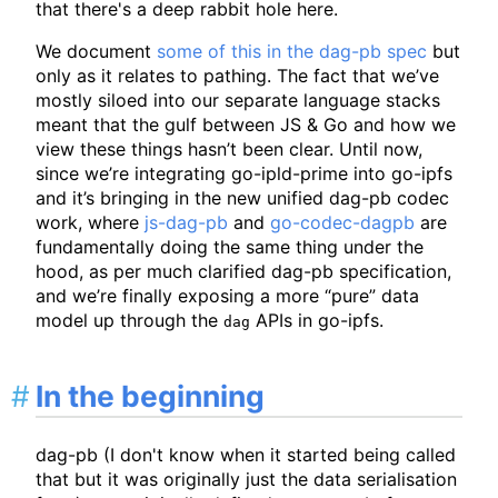
that there's a deep rabbit hole here.
We document
some of this in the dag-pb spec
but
only as it relates to pathing. The fact that we’ve
mostly siloed into our separate language stacks
meant that the gulf between JS & Go and how we
view these things hasn’t been clear. Until now,
since we’re integrating go-ipld-prime into go-ipfs
and it’s bringing in the new unified dag-pb codec
work, where
js-dag-pb
and
go-codec-dagpb
are
fundamentally doing the same thing under the
hood, as per much clarified dag-pb specification,
and we’re finally exposing a more “pure” data
model up through the
APIs in go-ipfs.
dag
In the beginning
dag-pb (I don't know when it started being called
that but it was originally just the data serialisation