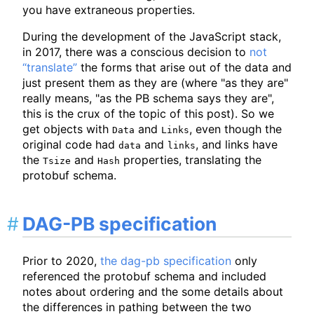
you have extraneous properties.
During the development of the JavaScript stack,
in 2017, there was a conscious decision to
not
“translate”
the forms that arise out of the data and
just present them as they are (where "as they are"
really means, "as the PB schema says they are",
this is the crux of the topic of this post). So we
get objects with
and
, even though the
Data
Links
original code had
and
, and links have
data
links
the
and
properties, translating the
Tsize
Hash
protobuf schema.
DAG-PB specification
Prior to 2020,
the dag-pb specification
only
referenced the protobuf schema and included
notes about ordering and the some details about
the differences in pathing between the two