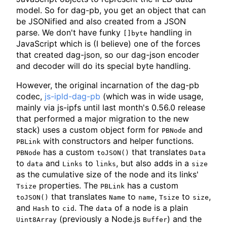
model. So for dag-pb, you get an object that can
be JSONified and also created from a JSON
parse. We don't have funky
handling in
[]byte
JavaScript which is (I believe) one of the forces
that created dag-json, so our dag-json encoder
and decoder will do its special byte handling.
However, the original incarnation of the dag-pb
codec,
js-ipld-dag-pb
(which was in wide usage,
mainly via js-ipfs until last month's 0.56.0 release
that performed a major migration to the new
stack) uses a custom object form for
and
PBNode
with constructors and helper functions.
PBLink
has a custom
that translates
PBNode
toJSON()
Data
to
and
to
, but also adds in a
data
Links
links
size
as the cumulative size of the node and its links'
properties. The
has a custom
Tsize
PBLink
that translates
to
,
to
,
toJSON()
Name
name
Tsize
size
and
to
. The
of a node is a plain
Hash
cid
data
(previously a Node.js
) and the
Uint8Array
Buffer