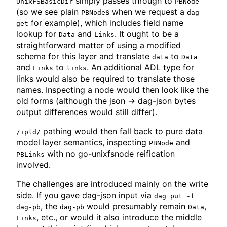
simply passes through to
UnixFSBasicDir
PBNode
(so we see plain
s when we request a
PBNode
dag
for example), which includes field name
get
lookup for
and
. It ought to be a
Data
Links
straightforward matter of using a modified
schema for this layer and translate
to
data
Data
and
to
. An additional ADL type for
Links
links
links would also be required to translate those
names. Inspecting a node would then look like the
old forms (although the json -> dag-json bytes
output differences would still differ).
pathing would then fall back to pure data
/ipld/
model layer semantics, inspecting
and
PBNode
with no go-unixfsnode reification
PBLinks
involved.
The challenges are introduced mainly on the write
side. If you gave dag-json input via
dag put -f
, the
would presumably remain
,
dag-pb
dag-pb
Data
, etc., or would it also introduce the middle
Links