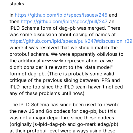
stacks.
In
https://github.com/ipld/specs/issues/245
and
then
https://github.com/ipld/specs/pull/247
an
IPLD Schema form of dag-pb was merged. There
was some discussion about casing of names at
https://github.com/ipld/specs/pull/247#discussion_r
where it was resolved that we should match the
protobuf schema. We were apparently oblivious to
the additional
representation,
or
we
ProtoNode
didn't consider it relevant to the "data model"
form of dag-pb. (There is probably some valid
critique of the previous siloing between IPFS and
IPLD here too since the IPLD team haven't noticed
any of these problems until now.)
The IPLD Schema has since been used to rewrite
the new JS and Go codecs for dag-pb, but this
was not a major departure since these codecs
(originally js-ipld-dag-pb and go-merkledag/pb)
at their protobuf level were always using these