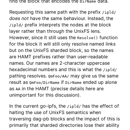
find the block that encodes the
data.
DirName
Requesting this same path with the prefix
/ipld/
does not
have the same behaviour. Instead, the
prefix interprets the nodes at the block
/ipld/
layer rather than through the UnixFS lens.
However, since it still uses the
function
Resolve()
for the block it will still only resolve named links
but on the UnixFS sharded block, so the names
are HAMT prefixes rather than user-readable
names. Our names are 2-character uppercase
hexadecimal numbers and this is what the
/ipld/
pathing resolves.
may give us the same
QmFoo/AA/
result as
if
ended up alone
QmFoo/DirName
DirName
as
in the HAMT (precise details here are
AA
unimportant for this discussion).
In the current go-ipfs, the
has the effect of
/ipld/
halting the use of UnixFS semantics when
traversing dag-pb blocks and the impact of this is
primarily that sharded directories lose their ability