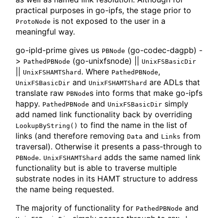
practical purposes in go-ipfs, the stage prior to
is not exposed to the user in a
ProtoNode
meaningful way.
go-ipld-prime gives us
(go-codec-dagpb) -
PBNode
>
(go-unixfsnode) ||
PathedPBNode
UnixFSBasicDir
||
. Where
,
UnixFSHAMTShard
PathedPBNode
and
are ADLs that
UnixFSBasicDir
UnixFSHAMTShard
translate raw
s into forms that make go-ipfs
PBNode
happy.
and
simply
PathedPBNode
UnixFSBasicDir
add named link functionality back by overriding
to find the name in the list of
LookupByString()
links (and therefore removing
and
from
Data
Links
traversal). Otherwise it presents a pass-through to
.
adds the same named link
PBNode
UnixFSHAMTShard
functionality but is able to traverse multiple
substrate nodes in its HAMT structure to address
the name being requested.
The majority of functionality for
and
PathedPBNode