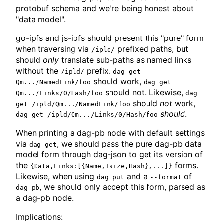
protobuf schema and we're being honest about
"data model".
go-ipfs and js-ipfs should present this "pure" form
when traversing via
prefixed paths, but
/ipld/
should
only
translate sub-paths as named links
without the
prefix.
/ipld/
dag get
should work,
Qm.../NamedLink/foo
dag get
should not. Likewise,
Qm.../Links/0/Hash/foo
dag
should
not
work,
get /ipld/Qm.../NamedLink/foo
should
.
dag get /ipld/Qm.../Links/0/Hash/foo
When printing a dag-pb node with default settings
via
, we should pass the pure dag-pb data
dag get
model form through dag-json to get its version of
the
forms.
{Data,Links:[{Name,Tsize,Hash},...]}
Likewise, when using
and a
of
dag put
--format
, we should only accept this form, parsed as
dag-pb
a dag-pb node.
Implications: