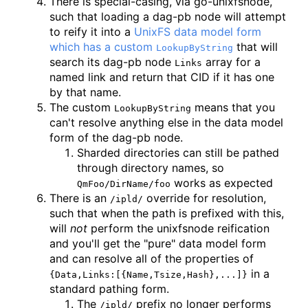
There is special-casing, via go-unixfsnode,
such that loading a dag-pb node will attempt
to reify it into a
UnixFS data model form
which has a custom
that will
LookupByString
search its dag-pb node
array for a
Links
named link and return that CID if it has one
by that name.
The custom
means that you
LookupByString
can't resolve anything else in the data model
form of the dag-pb node.
Sharded directories can still be pathed
through directory names, so
works as expected
QmFoo/DirName/foo
There is an
override for resolution,
/ipld/
such that when the path is prefixed with this,
will
not
perform the unixfsnode reification
and you'll get the "pure" data model form
and can resolve all of the properties of
in a
{Data,Links:[{Name,Tsize,Hash},...]}
standard pathing form.
The
prefix no longer performs
/ipld/