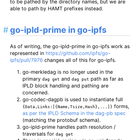
to be pathed by the directory names, but we are
able to path by HAMT prefixes instead.
go-ipld-prime in go-ipfs
As of writing, the go-ipld-prime in go-ipfs work as
represented in
https://github.com/ipfs/go-
ipfs/pull/7976
changes all of this for go-ipfs.
go-merkledag is no longer used in the
primary
and
path as far as
dag get
dag put
IPLD block handling and pathing are
concerned.
go-codec-dagpb is used to instantiate full
forms,
{Data,Links:[{Name,Tsize,Hash},...]}
as per the IPLD Schema in the dag-pb spec
(matching the protobuf schema).
go-ipld-prime handles path resolution /
traversals for
dag get