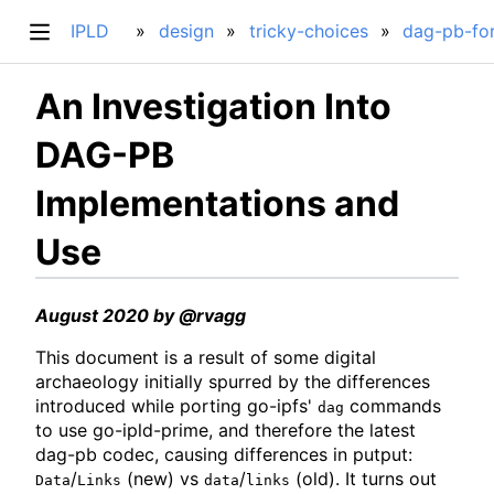
IPLD
design
tricky-choices
dag-pb-fo
An Investigation Into
DAG-PB
Implementations and
Use
August 2020 by @rvagg
This document is a result of some digital
archaeology initially spurred by the differences
introduced while porting go-ipfs'
commands
dag
to use go-ipld-prime, and therefore the latest
dag-pb codec, causing differences in putput:
/
(new) vs
/
(old). It turns out
Data
Links
data
links