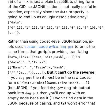
of a link is just a plain base58btc string form
cid
of the CID, so JSONificiation is not really useful in
practice, especially since the
property is
data
going to end up as an ugly associative array:
{"data":
{"0":115,"1":111,"2":109,"3":101,"4":32,"5":100,"6":
.
[...]}
Rather than using codec-level JSONificiation, js-
ipfs uses
custom code
within
to print the
dag get
same forms that go-ipfs provides, translating
to
{Data,Links:[{Name,Tsize,Hash},...]}
{"data":"..","links":
[{"Name":"..","Tsize":x,"Hash":
.
But it can't do the reverse
,
{"/":"Qm..."}},...]}
if you
then it
must
be in the raw codec
dag put
form of
{Data,Links:[{Name,Tsize,Hash},...]}
(but JSON). If you feed
dag-pb output
dag get
back into
then you'll end up with an
dag put
empty node because it (1) won't find data in the
JSON because of casing, and (2) won't error that