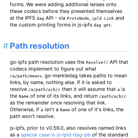
forms. We were adding additional lenses onto
these codecs before they presented themselves
at the IPFS
API - via
,
and
dag
ProtoNode
ipld.Link
the custom printing forms in js-ipfs
.
dag get
Path resolution
go-ipfs path resolution uses the
API that
Resolve()
codecs implement to figure out what
. go-merkledag takes paths to mean
/a/path/means
links, by name, nothing else. If it is asked to
resolve
then it will assume that
is
/a/path/a/b/c
a
the
of one of its links, and return
Name
/path/a/b/c
as the remainder once resolving that link.
Otherwise, if
isn't a
of one of it's links, the
a
Name
path won't resolve.
js-ipfs, prior to v0.56.0, also resolves named links
as a
special case in js-ipld-dag-pb
of the standard