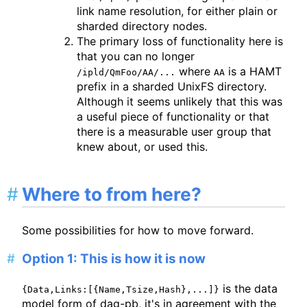
link name resolution, for either plain or
sharded directory nodes.
The primary loss of functionality here is
that you can no longer
where
is a HAMT
/ipld/QmFoo/AA/...
AA
prefix in a sharded UnixFS directory.
Although it seems unlikely that this was
a useful piece of functionality or that
there is a measurable user group that
knew about, or used this.
Where to from here?
Some possibilities for how to move forward.
Option 1: This is how it is now
is the data
{Data,Links:[{Name,Tsize,Hash},...]}
model form of dag-pb, it's in agreement with the