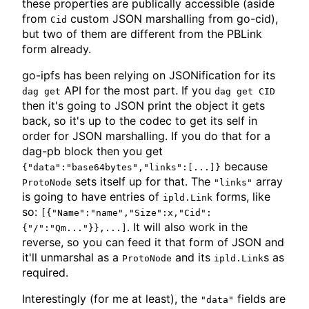
these properties are publically accessible (aside
from
custom JSON marshalling from go-cid),
Cid
but two of them are different from the PBLink
form already.
go-ipfs has been relying on JSONification for its
API for the most part. If you
dag get
dag get CID
then it's going to JSON print the object it gets
back, so it's up to the codec to get its self in
order for JSON marshalling. If you do that for a
dag-pb block then you get
because
{"data":"base64bytes","links":[...]}
sets itself up for that. The
array
ProtoNode
"links"
is going to have entries of
forms, like
ipld.Link
so:
[{"Name":"name","Size":x,"Cid":
. It will also work in the
{"/":"Qm..."}},...]
reverse, so you can feed it that form of JSON and
it'll unmarshal as a
and its
s as
ProtoNode
ipld.Link
required.
Interestingly (for me at least), the
fields are
"data"