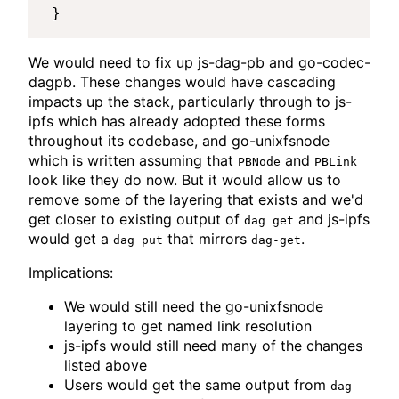
We would need to fix up js-dag-pb and go-codec-
dagpb. These changes would have cascading
impacts up the stack, particularly through to js-
ipfs which has already adopted these forms
throughout its codebase, and go-unixfsnode
which is written assuming that
and
PBNode
PBLink
look like they do now. But it would allow us to
remove some of the layering that exists and we'd
get closer to existing output of
and js-ipfs
dag get
would get a
that mirrors
.
dag put
dag-get
Implications:
We would still need the go-unixfsnode
layering to get named link resolution
js-ipfs would still need many of the changes
listed above
Users would get the same output from
dag