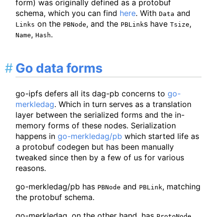
form) was originally defined as a protobuf
schema, which you can find
here
. With
and
Data
on the
, and the
s have
,
Links
PBNode
PBLink
Tsize
,
.
Name
Hash
Go data forms
go-ipfs defers all its dag-pb concerns to
go-
merkledag
. Which in turn serves as a translation
layer between the serialized forms and the in-
memory forms of these nodes. Serialization
happens in
go-merkledag/pb
which started life as
a protobuf codegen but has been manually
tweaked since then by a few of us for various
reasons.
go-merkledag/pb has
and
, matching
PBNode
PBLink
the protobuf schema.
go-merkledag, on the other hand, has
,
ProtoNode