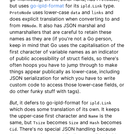
but uses
go-ipld-format
for its
type.
ipld.Link
uses lower-case
and
and
ProtoNode
data
links
does explicit translation when converting to and
from
. It also has JSON marshal and
PBNode
unmarshallers that are careful to retain these
names as they are (if you're not a Go person,
keep in mind that Go uses the capitalisation of the
first character of variable names as an indicator
of public accessibility of struct fields, so there's
often hoops you have to jump through to make
things appear publically as lower-case, including
JSON serialization for which you have to write
custom code to access those lower-case fields, or
do other funky stuff with tags).
But
, it defers to go-ipld-format for
ipld.Link
which does some translation of its own. It keeps
the upper-case first character and
is the
Name
same, but
becomes
and
becomes
Tsize
Size
Hash
. There's no special JSON handling because
Cid