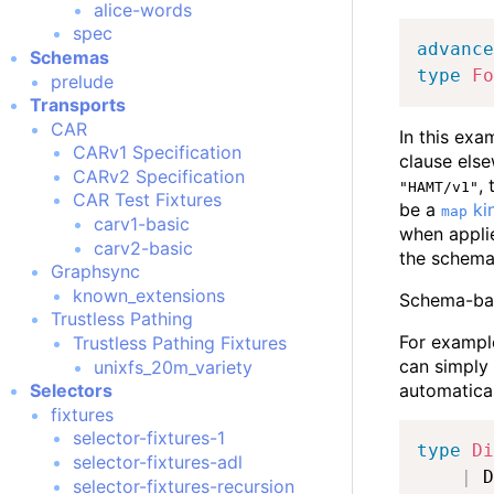
alice-words
spec
advance
Schemas
type
Fo
prelude
Transports
CAR
In this exa
CARv1 Specification
clause els
CARv2 Specification
,
"HAMT/v1"
CAR Test Fixtures
be a
ki
map
carv1-basic
when applie
carv2-basic
the schema 
Graphsync
known_extensions
Schema-base
Trustless Pathing
For example
Trustless Pathing Fixtures
can simply 
unixfs_20m_variety
automatical
Selectors
fixtures
selector-fixtures-1
type
Di
selector-fixtures-adl
|
 D
selector-fixtures-recursion