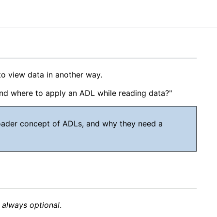
to view data in another way.
and where to apply an ADL while reading data?"
broader concept of ADLs, and why they need a
s
always optional
.