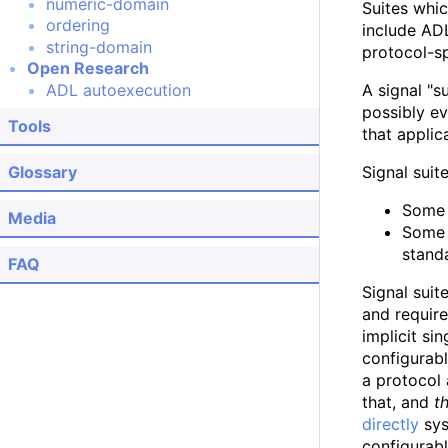
numeric-domain
Suites whic
ordering
include ADL
string-domain
protocol-s
Open Research
ADL autoexecution
A signal "s
possibly ev
Tools
that applic
Glossary
Signal suit
Some 
Media
Some 
stand
FAQ
Signal suit
and require
implicit si
configurabl
a protocol 
that, and
t
directly
sys
configurabl