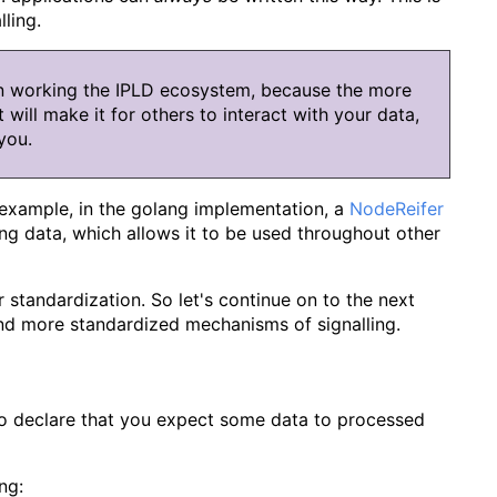
ling.
n working the IPLD ecosystem, because the more
 will make it for others to interact with your data,
you.
 example, in the golang implementation, a
NodeReifer
ng data, which allows it to be used throughout other
r standardization. So let's continue on to the next
and more standardized mechanisms of signalling.
to declare that you expect some data to processed
ng: