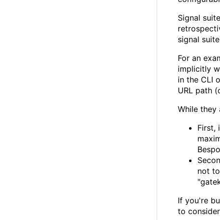
Signal suit
retrospecti
signal suit
For an exam
implicitly 
in the CLI 
URL path (
While they 
First,
maxim
Bespok
Secon
not to
"gatek
If you're b
to conside