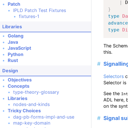
|
 D
Patch
}
IPLD Patch Test Fixtures
type
Da
fixtures-1
advance
Libraries
type
Di
Golang
Java
The Schema
JavaScript
this.
Python
Rust
Signallin
Design
Selectors
c
Objectives
Selector is
Concepts
type-theory-glossary
See the
Int
Libraries
ADL here, b
nodes-and-kinds
on the syn
Tricky Choices
dag-pb-forms-impl-and-use
Signal su
map-key-domain