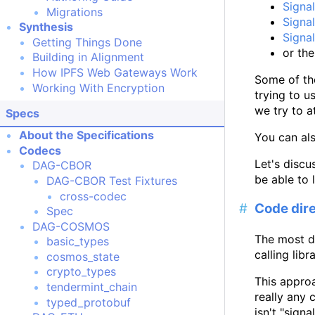
Signal
Migrations
Signal
Synthesis
Signal
Getting Things Done
or th
Building in Alignment
How IPFS Web Gateways Work
Some of the
Working With Encryption
trying to u
we try to a
Specs
About the Specifications
You can al
Codecs
Let's discu
DAG-CBOR
be able to 
DAG-CBOR Test Fixtures
cross-codec
Code dire
Spec
DAG-COSMOS
The most di
basic_types
calling libr
cosmos_state
crypto_types
This approa
tendermint_chain
really any 
typed_protobuf
isn't "signa