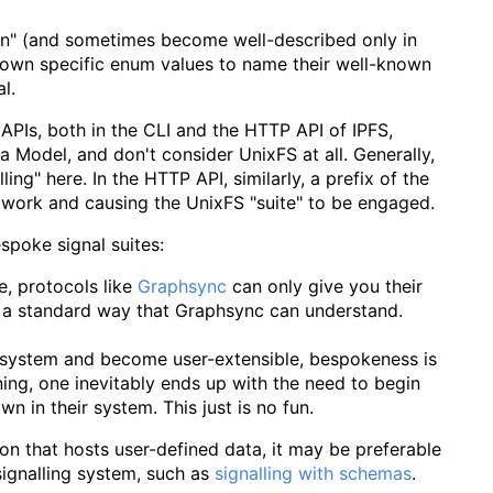
rown" (and sometimes become well-described only in
r own specific enum values to name their well-known
l.
 APIs, both in the CLI and the HTTP API of IPFS,
 Model, and don't consider UnixFS at all. Generally,
ling" here. In the HTTP API, similarly, a prefix of the
work and causing the UnixFS "suite" to be engaged.
spoke signal suites:
e, protocols like
Graphsync
can only give you their
 a standard way that Graphsync can understand.
cosystem and become user-extensible, bespokeness is
ning, one inevitably ends up with the need to begin
wn in their system. This just is no fun.
tion that hosts user-defined data, it may be preferable
ignalling system, such as
signalling with schemas
.