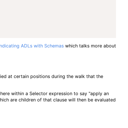
Indicating ADLs with Schemas
which talks more about
ed at certain positions during the walk that the
where within a Selector expression to say "apply an
ich are children of that clause will then be evaluated