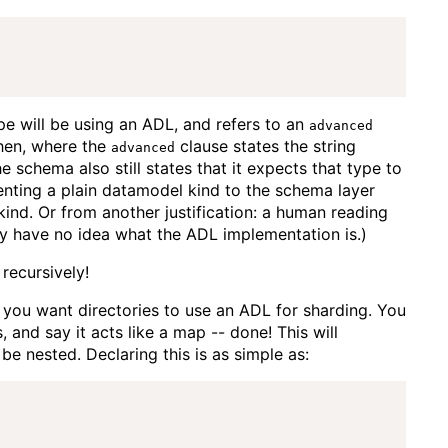
e will be using an ADL, and refers to an
advanced
hen, where the
clause states the string
advanced
he schema also still states that it expects that type to
senting a plain datamodel kind to the schema layer
kind. Or from another justification: a human reading
ey have no idea what the ADL implementation is.)
recursively!
d you want directories to use an ADL for sharding. You
 and say it acts like a map -- done! This will
be nested. Declaring this is as simple as: