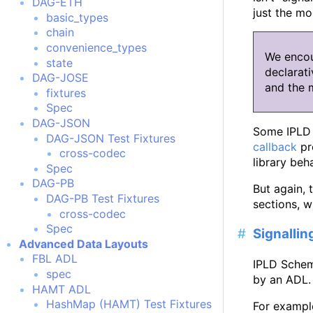
DAG-ETH
just the mo
basic_types
chain
convenience_types
We encou
state
declarati
DAG-JOSE
and the 
fixtures
Spec
DAG-JSON
Some IPLD l
DAG-JSON Test Fixtures
callback
pr
cross-codec
library beha
Spec
DAG-PB
But again, 
DAG-PB Test Fixtures
sections, w
cross-codec
Spec
Signalli
Advanced Data Layouts
FBL ADL
IPLD Schem
spec
by an ADL.
HAMT ADL
HashMap (HAMT) Test Fixtures
For example