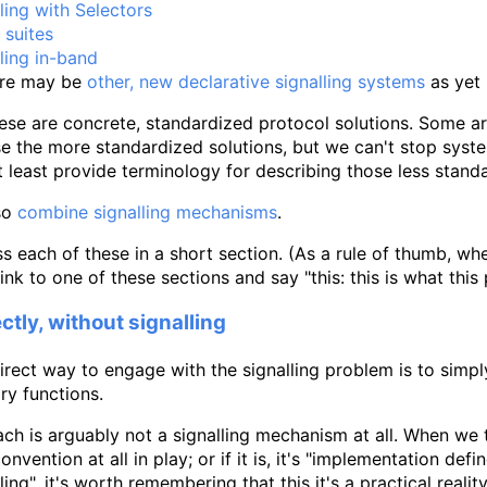
ling with Selectors
 suites
ling in-band
ere may be
other, new declarative signalling systems
as yet
se are concrete, standardized protocol solutions. Some are
se the more standardized solutions, but we can't stop syste
t least provide terminology for describing those less stand
so
combine signalling mechanisms
.
ss each of these in a short section. (As a rule of thumb, w
link to one of these sections and say "this: this is what this 
ctly, without signalling
rect way to engage with the signalling problem is to simp
ary functions.
ch is arguably not a signalling mechanism at all. When we t
convention at all in play; or if it is, it's "implementation de
lling", it's worth remembering that this it's a practical reali