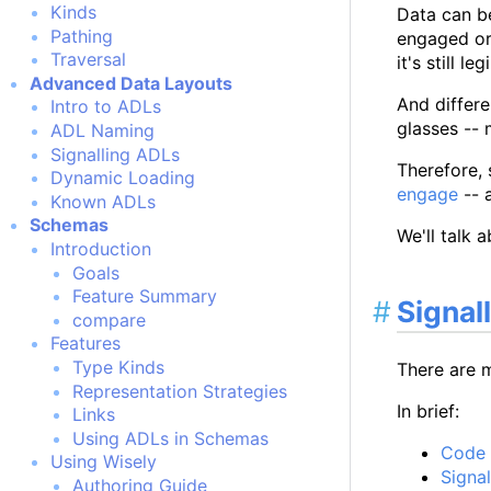
Kinds
Data can b
Pathing
engaged or
Traversal
it's still le
Advanced Data Layouts
And differe
Intro to ADLs
glasses -- 
ADL Naming
Signalling ADLs
Therefore, 
Dynamic Loading
engage
-- 
Known ADLs
Schemas
We'll talk 
Introduction
Goals
Feature Summary
Signal
compare
Features
Type Kinds
There are 
Representation Strategies
In brief:
Links
Using ADLs in Schemas
Code d
Using Wisely
Signa
Authoring Guide