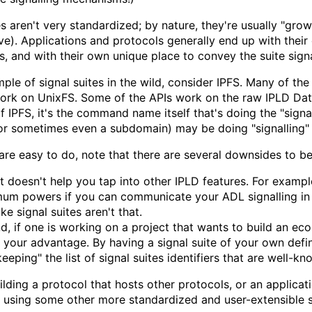
es aren't very standardized; by nature, they're usually "g
ve). Applications and protocols generally end up with thei
es, and with their own unique place to convey the suite signa
ple of signal suites in the wild, consider IPFS. Many of the
work on UnixFS. Some of the APIs work on the raw IPLD Data
of IPFS, it's the command name itself that's doing the "signal
or sometimes even a subdomain) may be doing "signalling" 
are easy to do, note that there are several downsides to be
 it doesn't help you tap into other IPLD features. For exampl
um powers if you can communicate your ADL signalling in
e signal suites aren't that.
d, if one is working on a project that wants to build an e
 your advantage. By having a signal suite of your own defi
eeping" the list of signal suites identifiers that are well-kno
uilding a protocol that hosts other protocols, or an applica
r using some other more standardized and user-extensible s