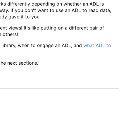
ks differently depending on whether an ADL is
way. If you don't want to use an ADL to read data,
ady gave it to you.
t views! It's like putting on a different pair of
 others!
LD library, when to engage an ADL, and
what ADL to
he next sections.