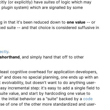
tly (or explicitly) have
suites
of logic which may
n plugin system) which are signalled by some
ing in that it's been reduced down to
one value
-- or
ixed suite -- and that choice is considered suffusive in
ectly
.
shorthand
, and simply hand that off to other
least cognitive overhead for application developers,
ode" and does no special planning, one ends up with an
ut evolvability, but doesn't want to do anything user-
asy incremental step: it's easy to add a single field to
suite value, and start by hardcoding one value to
 the initial behavior as a "suite" backed by a
code
use of one of the other more standardized and user-