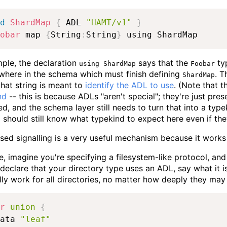
d
ShardMap
{
 ADL 
"HAMT/v1"
}
obar
 map 
{
String
:
String
}
 using ShardMap
mple, the declaration
says that the
typ
using ShardMap
Foobar
ewhere in the schema which must finish defining
. T
ShardMap
 that string is meant to
identify the ADL to use
. (Note that t
nd
-- this is because ADLs "aren't special"; they're just pre
d, and the schema layer still needs to turn that into a type
should still know what typekind to expect here even if th
d signalling is a very useful mechanism because it works 
, imagine you're specifying a filesystem-like protocol, an
declare that your directory type uses an ADL, say what it is,
ly work for all directories, no matter how deeply they may 
r
union
{
ata 
"leaf"