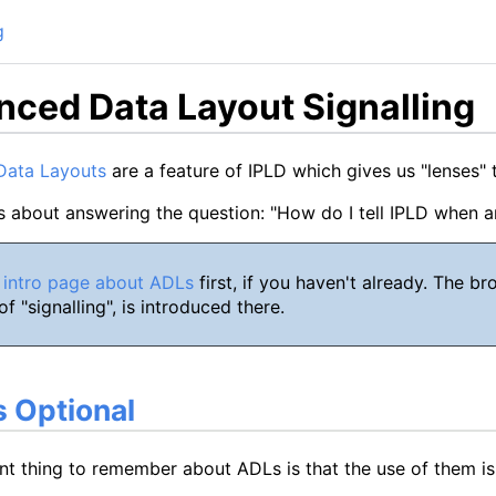
g
ced Data Layout Signalling
Data Layouts
are a feature of IPLD which gives us "lenses" 
s about answering the question: "How do I tell IPLD when 
 intro page about ADLs
first, if you haven't already. The 
f "signalling", is introduced there.
 Optional
nt thing to remember about ADLs is that the use of them i