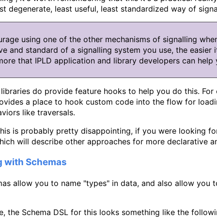
st degenerate, least useful, least standardized way of signal
rage using one of the other mechanisms of signalling whe
ve and standard of a signalling system you use, the easier it
more that IPLD application and library developers can help 
ibraries do provide feature hooks to help you do this. For
ovides a place to hook custom code into the flow for loadi
viors like traversals.
this is probably pretty disappointing, if you were looking fo
hich will describe other approaches for more declarative 
ng with Schemas
as allow you to name "types" in data, and also allow you 
, the Schema DSL for this looks something like the followi