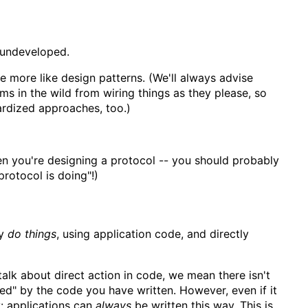
 undeveloped.
 more like design patterns. (We'll always advise
ms in the wild from wiring things as they please, so
ardized approaches, too.)
hen you're designing a protocol -- you should probably
protocol is doing"!)
ly
do things
, using application code, and directly
alk about direct action in code, we mean there isn't
fined" by the code you have written. However, even if it
ty: applications can
always
be written this way. This is