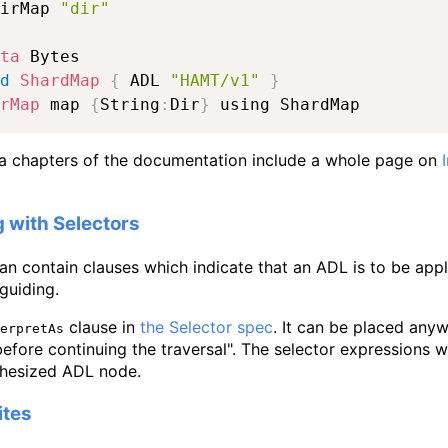
irMap 
"dir"
ta
d
ShardMap
{
 ADL 
"HAMT/v1"
}
rMap
 map 
{
String
:
Dir
}
 using ShardMap
 chapters of the documentation include a whole page on
g with Selectors
an contain clauses which indicate that an ADL is to be appli
 guiding.
clause in
the Selector spec
. It can be placed any
erpretAs
efore continuing the traversal". The selector expressions wh
thesized ADL node.
ites