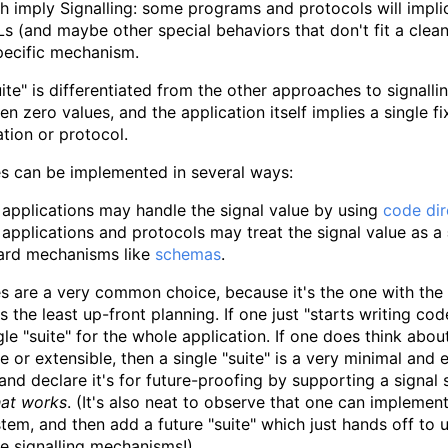
h imply Signalling: some programs and protocols will implici
s (and maybe other special behaviors that don't fit a clea
pecific mechanism.
uite" is differentiated from the other approaches to signall
en zero values, and the application itself implies a single f
ation or protocol.
es can be implemented in several ways:
applications may handle the signal value by using
code dir
applications and protocols may treat the signal value as a
ard mechanisms like
schemas
.
es are a very common choice, because it's the one with the 
s the least up-front planning. If one just "starts writing c
ngle "suite" for the whole application. If one does think abo
e or extensible, then a single "suite" is a very minimal and e
and declare it's for future-proofing by supporting a signal 
hat works
. (It's also neat to observe that one can implement
tem, and then add a future "suite" which just hands off to 
e signalling mechanisms!)