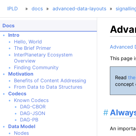
IPLD
docs
advanced-data-layouts
signallin
Docs
Advan
Intro
Hello, World
Advanced 
The Brief Primer
InterPlanetary Ecosystem
This page i
Overview
Finding Community
Motivation
Read
the
Benefits of Content Addressing
concept o
From Data to Data Structures
Codecs
Known Codecs
DAG-CBOR
Always
DAG-JSON
DAG-PB
Data Model
An importa
Nodes