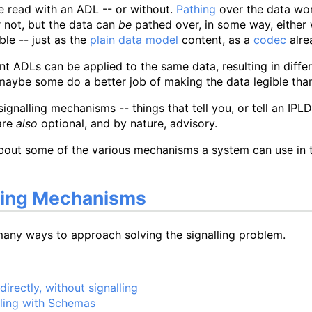
e read with an ADL -- or without.
Pathing
over the data wor
 not, but the data can
be
pathed over, in some way, either 
gible -- just as the
plain data model
content, as a
codec
alre
nt ADLs can be applied to the same data, resulting in differen
maybe some do a better job of making the data legible than
signalling mechanisms -- things that tell you, or tell an IP
are
also
optional, and by nature, advisory.
about some of the various mechanisms a system can use in t
ling Mechanisms
many ways to approach solving the signalling problem.
irectly, without signalling
lling with Schemas