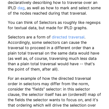
declaratively describing how to traverse over an
IPLD
dag
, as well as how to mark and select some
of the nodes reached during that traversal.
You can think of Selectors as roughly like regexps
for textual data, but made for IPLD graphs.
Selectors are a form of
directed traversal
.
Accordingly, some selectors can cause the
traversal to proceed in a different order than a
plain total traversal on the same data would have
(as well as, of course, traversing much
less
data
than a plain total traversal would have -- that's
the point of them, after all).
For an example of how the directed traversal
order in selectors may differ from the norm,
consider the "fields" selector: in this selector
clause, the selector itself has an (ordered!) map of
the fields the selector wants to focus on, and it's
that ordering which will drive the selection over