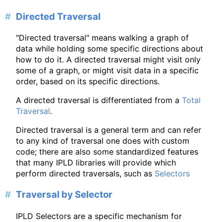
Directed Traversal
"Directed traversal" means walking a graph of
data while holding some specific directions about
how to do it. A directed traversal might visit only
some of a graph, or might visit data in a specific
order, based on its specific directions.
A directed traversal is differentiated from a
Total
Traversal
.
Directed traversal is a general term and can refer
to any kind of traversal one does with custom
code; there are also some standardized features
that many IPLD libraries will provide which
perform directed traversals, such as
Selectors
Traversal by Selector
IPLD Selectors are a specific mechanism for