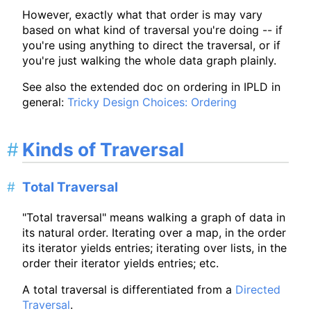
However, exactly what that order is may vary
based on what kind of traversal you're doing -- if
you're using anything to direct the traversal, or if
you're just walking the whole data graph plainly.
See also the extended doc on ordering in IPLD in
general:
Tricky Design Choices: Ordering
Kinds of Traversal
Total Traversal
"Total traversal" means walking a graph of data in
its natural order. Iterating over a map, in the order
its iterator yields entries; iterating over lists, in the
order their iterator yields entries; etc.
A total traversal is differentiated from a
Directed
Traversal
.