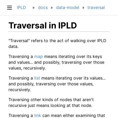
IPLD
docs
data-model
traversal
Traversal in IPLD
"Traversal" refers to the act of walking over IPLD
data.
Traversing a
map
means iterating over its keys
and values... and possibly, traversing over those
values, recursively.
Traversing a
list
means iterating over its values...
and possibly, traversing over those values,
recursively.
Traversing other kinds of nodes that aren't
recursive just means looking at that node.
Traversing a
link
can mean either examining that