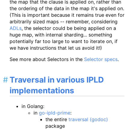
the map that the clause is applied on, rather than
the ordering of the data in the map it's applied on.
(This is important because it remains true even for
arbitrarily sized maps -- remember, considering
ADLs
, the selector could be being applied on a
huge map, with internal sharding... something
potentially far too large to want to iterate on, if
we have instructions that let us avoid it!)
See more about Selectors in the
Selector specs
.
Traversal in various IPLD
implementations
in Golang:
in
go-ipld-prime
:
the entire
traversal (godoc)
package