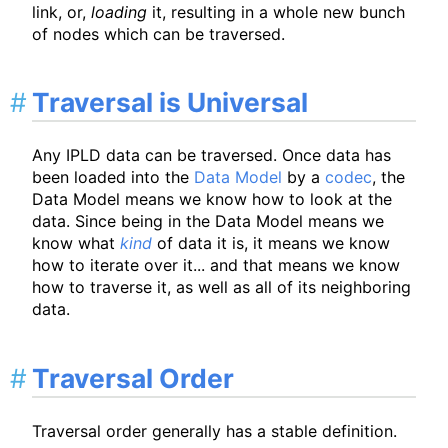
link, or,
loading
it, resulting in a whole new bunch
of nodes which can be traversed.
Traversal is Universal
Any IPLD data can be traversed. Once data has
been loaded into the
Data Model
by a
codec
, the
Data Model means we know how to look at the
data. Since being in the Data Model means we
know what
kind
of data it is, it means we know
how to iterate over it... and that means we know
how to traverse it, as well as all of its neighboring
data.
Traversal Order
Traversal order generally has a stable definition.