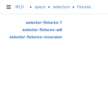
IPLD
specs
selectors
fixtures
selector-fixtures-1
selector-fixtures-adl
selector-fixtures-recursion