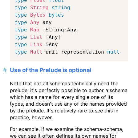
type
Float
float
type
String
string
type
Bytes
bytes
type
Any
type
Map
{
String
:
Any
}
type
List
[
Any
]
type
Link
&
type
Null
 unit representation 
null
Use of the Prelude is optional
Note that not all schemas technically need the
prelude; it's perfectly possible to author a schema
which has a name for every single one of its
types, and doesn't use any of the names provided
by the prelude. It's relatively rare to see this in
practice, however.
For example, if we examine the schema-schema,
we can see it often defines its own names for