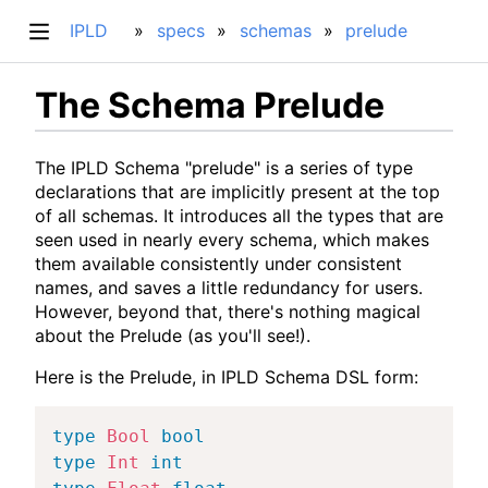
IPLD
specs
schemas
prelude
The Schema Prelude
The IPLD Schema "prelude" is a series of type
declarations that are implicitly present at the top
of all schemas. It introduces all the types that are
seen used in nearly every schema, which makes
them available consistently under consistent
names, and saves a little redundancy for users.
However, beyond that, there's nothing magical
about the Prelude (as you'll see!).
Here is the Prelude, in IPLD Schema DSL form:
type
Bool
bool
type
Int
int