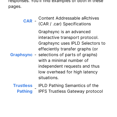
responses. You'll find examples of both in these
pages.
Content Addressable aRchives
CAR
-
(CAR / .car) Specifications
Graphsync is an advanced
interactive transport protocol.
Graphsync uses IPLD Selectors to
effeciently transfer graphs (or
Graphsync
-
selections of parts of graphs)
with a minimal number of
independent requests and thus
low overhead for high latency
situations.
Trustless
IPLD Pathing Semantics of the
-
Pathing
IPFS Trustless Gateway protocol