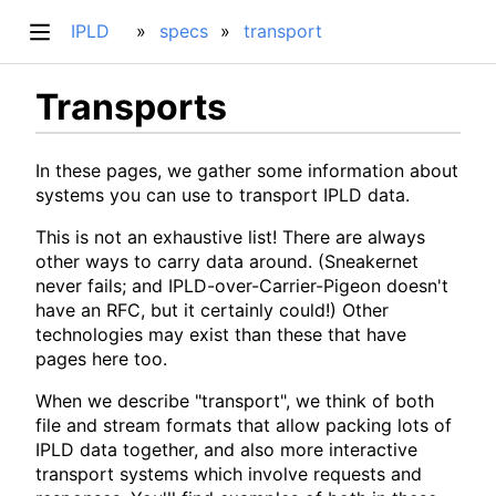
IPLD
specs
transport
Transports
In these pages, we gather some information about
systems you can use to transport IPLD data.
This is not an exhaustive list! There are always
other ways to carry data around. (Sneakernet
never fails; and IPLD-over-Carrier-Pigeon doesn't
have an RFC, but it certainly could!) Other
technologies may exist than these that have
pages here too.
When we describe "transport", we think of both
file and stream formats that allow packing lots of
IPLD data together, and also more interactive
transport systems which involve requests and