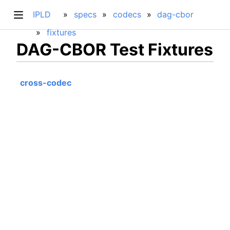
IPLD
specs
codecs
dag-cbor
fixtures
DAG-CBOR Test Fixtures
cross-codec