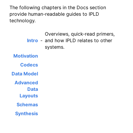
The following chapters in the Docs section
provide human-readable guides to IPLD
technology.
Overviews, quick-read primers,
Intro
-
and how IPLD relates to other
systems.
Motivation
Codecs
Data Model
Advanced
Data
Layouts
Schemas
Synthesis