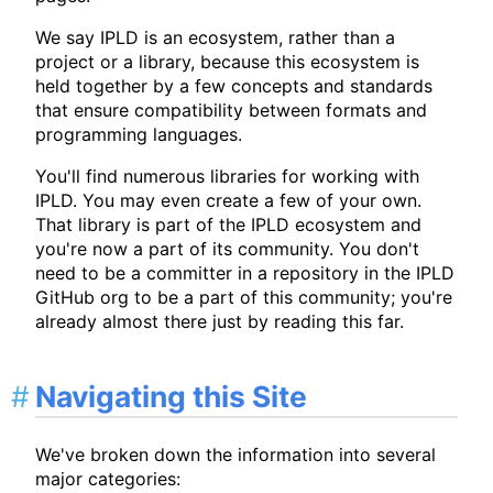
We say IPLD is an ecosystem, rather than a
project or a library, because this ecosystem is
held together by a few concepts and standards
that ensure compatibility between formats and
programming languages.
You'll find numerous libraries for working with
IPLD. You may even create a few of your own.
That library is part of the IPLD ecosystem and
you're now a part of its community. You don't
need to be a committer in a repository in the IPLD
GitHub org to be a part of this community; you're
already almost there just by reading this far.
Navigating this Site
We've broken down the information into several
major categories: