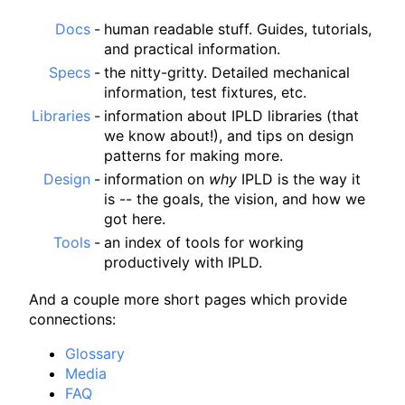
Docs
-
human readable stuff. Guides, tutorials,
and practical information.
Specs
-
the nitty-gritty. Detailed mechanical
information, test fixtures, etc.
Libraries
-
information about IPLD libraries (that
we know about!), and tips on design
patterns for making more.
Design
-
information on
why
IPLD is the way it
is -- the goals, the vision, and how we
got here.
Tools
-
an index of tools for working
productively with IPLD.
And a couple more short pages which provide
connections:
Glossary
Media
FAQ