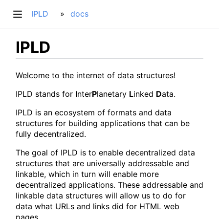
IPLD
docs
IPLD
Welcome to the internet of data structures!
IPLD stands for
I
nter
P
lanetary
L
inked
D
ata.
IPLD is an ecosystem of formats and data
structures for building applications that can be
fully decentralized.
The goal of IPLD is to enable decentralized data
structures that are universally addressable and
linkable, which in turn will enable more
decentralized applications. These addressable and
linkable data structures will allow us to do for
data what URLs and links did for HTML web
pages.