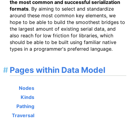
the most common and successful serialization
formats
. By aiming to select and standardize
around these most common key elements, we
hope to be able to build the smoothest bridges to
the largest amount of existing serial data, and
also reach for low friction for libraries, which
should be able to be built using familiar native
types in a programmer's preferred language.
Pages within Data Model
Nodes
Kinds
Pathing
Traversal