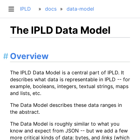
IPLD
docs
data-model
The IPLD Data Model
Overview
The IPLD Data Model is a central part of IPLD. It
describes what data is representable in IPLD -- for
example, booleans, integers, textual strings, maps
and lists, etc.
The Data Model describes these data ranges in
the abstract.
The Data Model is roughly similar to what you
know and expect from JSON -- but we add a few
more critical kinds of data: bytes, and
links
(which