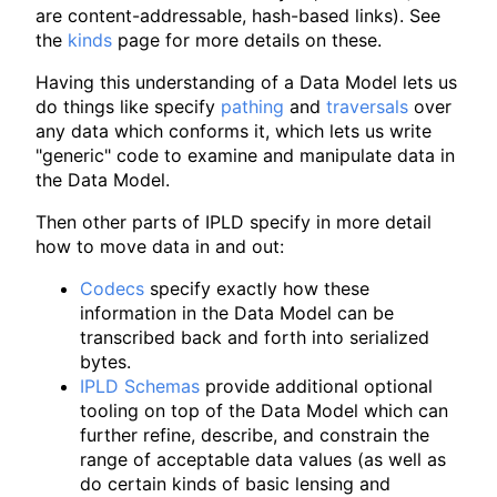
are content-addressable, hash-based links). See
the
kinds
page for more details on these.
Having this understanding of a Data Model lets us
do things like specify
pathing
and
traversals
over
any data which conforms it, which lets us write
"generic" code to examine and manipulate data in
the Data Model.
Then other parts of IPLD specify in more detail
how to move data in and out:
Codecs
specify exactly how these
information in the Data Model can be
transcribed back and forth into serialized
bytes.
IPLD Schemas
provide additional optional
tooling on top of the Data Model which can
further refine, describe, and constrain the
range of acceptable data values (as well as
do certain kinds of basic lensing and