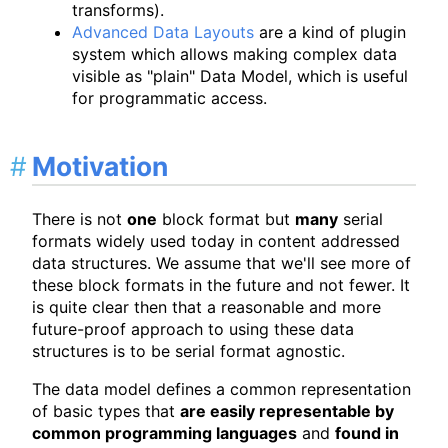
transforms).
Advanced Data Layouts
are a kind of plugin
system which allows making complex data
visible as "plain" Data Model, which is useful
for programmatic access.
Motivation
There is not
one
block format but
many
serial
formats widely used today in content addressed
data structures. We assume that we'll see more of
these block formats in the future and not fewer. It
is quite clear then that a reasonable and more
future-proof approach to using these data
structures is to be serial format agnostic.
The data model defines a common representation
of basic types that
are easily representable by
common programming languages
and
found in