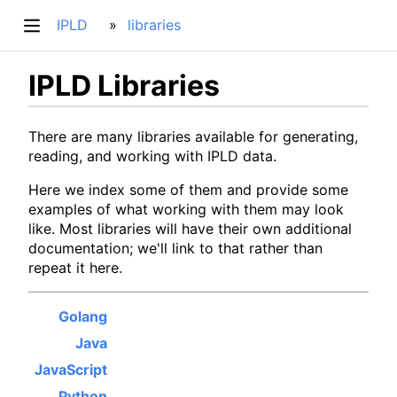
IPLD
libraries
IPLD Libraries
There are many libraries available for generating,
reading, and working with IPLD data.
Here we index some of them and provide some
examples of what working with them may look
like. Most libraries will have their own additional
documentation; we'll link to that rather than
repeat it here.
Golang
Java
JavaScript
Python