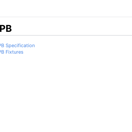
PB
B Specification
B Fixtures