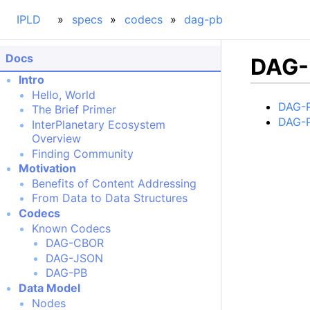
IPLD
specs
codecs
dag-pb
Docs
DAG-
Intro
Hello, World
DAG-P
The Brief Primer
DAG-P
InterPlanetary Ecosystem
Overview
Finding Community
Motivation
Benefits of Content Addressing
From Data to Data Structures
Codecs
Known Codecs
DAG-CBOR
DAG-JSON
DAG-PB
Data Model
Nodes