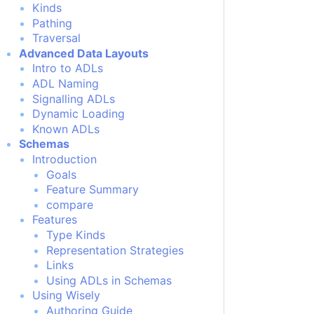
Kinds
Pathing
Traversal
Advanced Data Layouts
Intro to ADLs
ADL Naming
Signalling ADLs
Dynamic Loading
Known ADLs
Schemas
Introduction
Goals
Feature Summary
compare
Features
Type Kinds
Representation Strategies
Links
Using ADLs in Schemas
Using Wisely
Authoring Guide