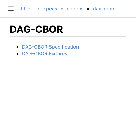
IPLD
specs
codecs
dag-cbor
DAG-CBOR
DAG-CBOR Specification
DAG-CBOR Fixtures