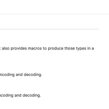
t also provides macros to produce those types in a
ncoding and decoding.
ncoding and decoding.