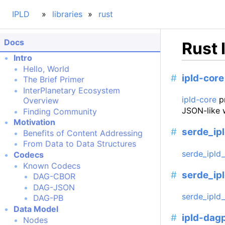
IPLD
libraries
rust
Docs
Rust 
Intro
Hello, World
ipld-core
The Brief Primer
InterPlanetary Ecosystem
ipld-core
pr
Overview
JSON-like 
Finding Community
Motivation
serde_ip
Benefits of Content Addressing
From Data to Data Structures
serde_ipld
Codecs
Known Codecs
serde_ip
DAG-CBOR
DAG-JSON
serde_ipld
DAG-PB
Data Model
ipld-dag
Nodes