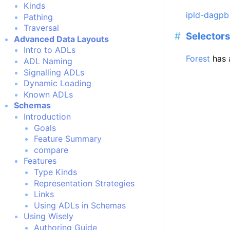
Kinds
ipld-dagpb
Pathing
Traversal
Selector
Advanced Data Layouts
Intro to ADLs
Forest
has 
ADL Naming
Signalling ADLs
Dynamic Loading
Known ADLs
Schemas
Introduction
Goals
Feature Summary
compare
Features
Type Kinds
Representation Strategies
Links
Using ADLs in Schemas
Using Wisely
Authoring Guide