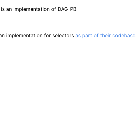
is an implementation of DAG-PB.
s
an implementation for selectors
as part of their codebase
.