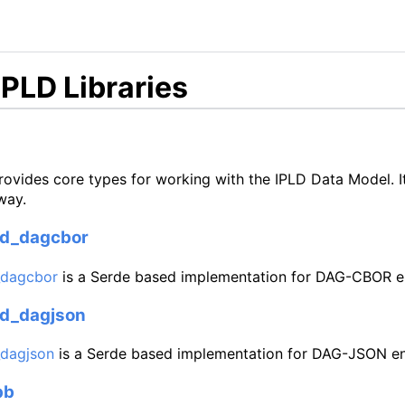
IPLD Libraries
ovides core types for working with the IPLD Data Model. I
way.
ld_dagcbor
_dagcbor
is a Serde based implementation for DAG-CBOR e
ld_dagjson
_dagjson
is a Serde based implementation for DAG-JSON e
pb